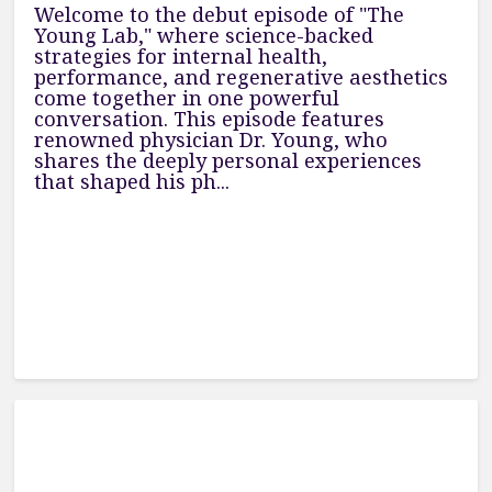
Welcome to the debut episode of "The
Young Lab," where science-backed
strategies for internal health,
performance, and regenerative aesthetics
come together in one powerful
conversation. This episode features
renowned physician Dr. Young, who
shares the deeply personal experiences
that shaped his ph...