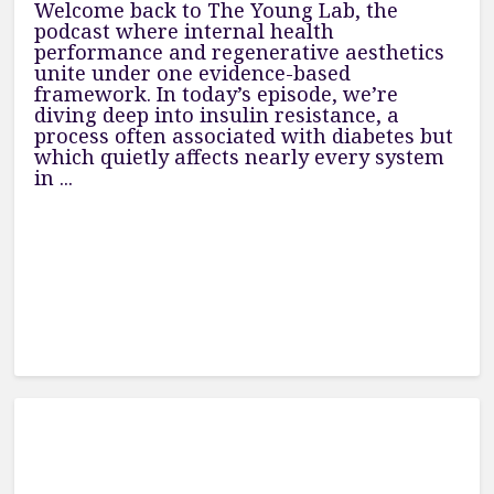
Welcome back to The Young Lab, the
podcast where internal health
performance and regenerative aesthetics
unite under one evidence-based
framework. In today’s episode, we’re
diving deep into insulin resistance, a
process often associated with diabetes but
which quietly affects nearly every system
in ...