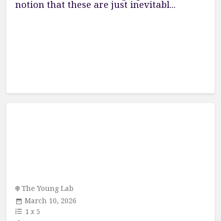
notion that these are just inevitabl...
The Young Lab
March 10, 2026
1
x
5