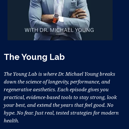
The Young Lab
The Young Lab is where Dr. Michael Young breaks
down the science of longevity, performance, and
regenerative aesthetics. Each episode gives you
practical, evidence-based tools to stay strong, look
your best, and extend the years that feel good. No
hype. No fear. Just real, tested strategies for modern
health.