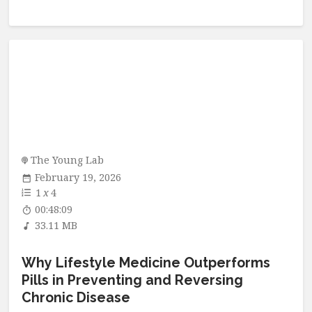
The Young Lab
February 19, 2026
1
x
4
00:48:09
33.11 MB
Why Lifestyle Medicine Outperforms
Pills in Preventing and Reversing
Chronic Disease