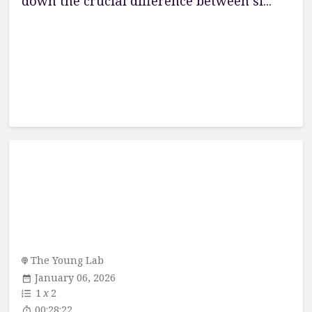
down the crucial difference between si...
The Young Lab
January 06, 2026
1
x
2
00:28:22