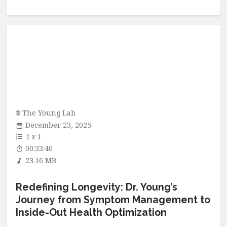
The Young Lab
December 23, 2025
1
x
1
00:33:40
23.16 MB
Redefining Longevity: Dr. Young’s
Journey from Symptom Management to
Inside-Out Health Optimization