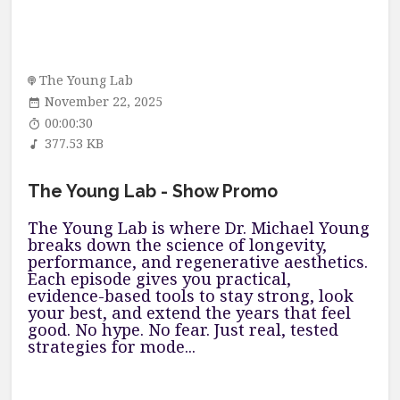
The Young Lab
November 22, 2025
00:00:30
377.53 KB
The Young Lab - Show Promo
The Young Lab is where Dr. Michael Young
breaks down the science of longevity,
performance, and regenerative aesthetics.
Each episode gives you practical,
evidence-based tools to stay strong, look
your best, and extend the years that feel
good. No hype. No fear. Just real, tested
strategies for mode...