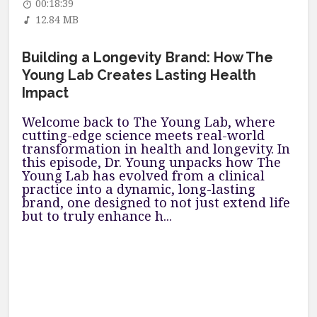
00:18:39
12.84 MB
Building a Longevity Brand: How The
Young Lab Creates Lasting Health
Impact
Welcome back to The Young Lab, where
cutting-edge science meets real-world
transformation in health and longevity. In
this episode, Dr. Young unpacks how The
Young Lab has evolved from a clinical
practice into a dynamic, long-lasting
brand, one designed to not just extend life
but to truly enhance h...