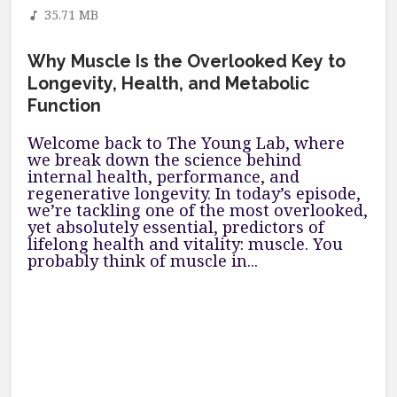
35.71 MB
Why Muscle Is the Overlooked Key to
Longevity, Health, and Metabolic
Function
Welcome back to The Young Lab, where
we break down the science behind
internal health, performance, and
regenerative longevity. In today’s episode,
we’re tackling one of the most overlooked,
yet absolutely essential, predictors of
lifelong health and vitality: muscle. You
probably think of muscle in...