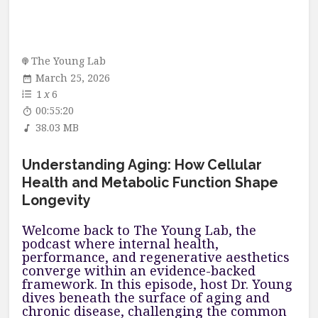
The Young Lab
March 25, 2026
1
x
6
00:55:20
38.03 MB
Understanding Aging: How Cellular
Health and Metabolic Function Shape
Longevity
Welcome back to The Young Lab, the
podcast where internal health,
performance, and regenerative aesthetics
converge within an evidence-backed
framework. In this episode, host Dr. Young
dives beneath the surface of aging and
chronic disease, challenging the common