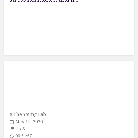
The Young Lab
May 15, 2026
1
x
8
00:51:57