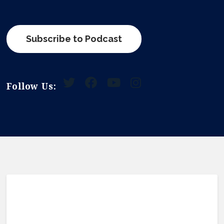
Subscribe to Podcast
Follow Us: