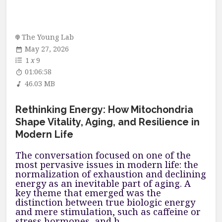
The Young Lab
May 27, 2026
1
x
9
01:06:58
46.03 MB
Rethinking Energy: How Mitochondria
Shape Vitality, Aging, and Resilience in
Modern Life
The conversation focused on one of the
most pervasive issues in modern life: the
normalization of exhaustion and declining
energy as an inevitable part of aging. A
key theme that emerged was the
distinction between true biologic energy
and mere stimulation, such as caffeine or
stress hormones, and h...