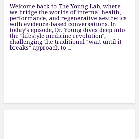
Welcome back to The Young Lab, where
we bridge the worlds of internal health,
performance, and regenerative aesthetics
with evidence-based conversations. In
today’s episode, Dr. Young dives deep into
the "lifestyle medicine revolution",
challenging the traditional “wait until it
breaks” approach to ...