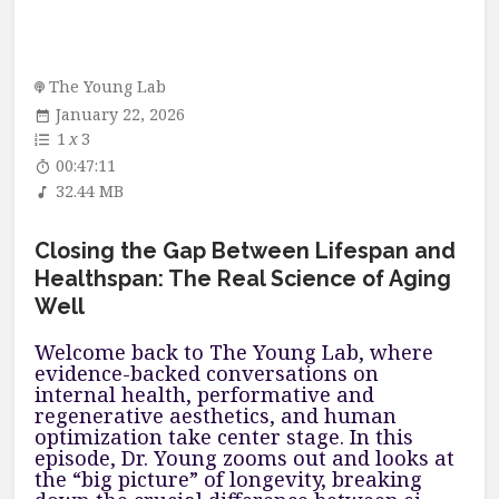
The Young Lab
January 22, 2026
1
x
3
00:47:11
32.44 MB
Closing the Gap Between Lifespan and
Healthspan: The Real Science of Aging
Well
Welcome back to The Young Lab, where
evidence-backed conversations on
internal health, performative and
regenerative aesthetics, and human
optimization take center stage. In this
episode, Dr. Young zooms out and looks at
the “big picture” of longevity, breaking