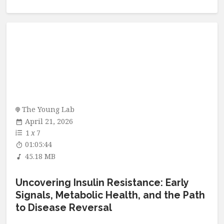
The Young Lab
April 21, 2026
1
x
7
01:05:44
45.18 MB
Uncovering Insulin Resistance: Early
Signals, Metabolic Health, and the Path
to Disease Reversal