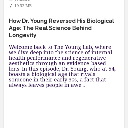
19.52 MB
How Dr. Young Reversed His Biological
Age: The Real Science Behind
Longevity
Welcome back to The Young Lab, where
we dive deep into the science of internal
health performance and regenerative
aesthetics through an evidence-based
lens. In this episode, Dr. Young, who at 54,
boasts a biological age that rivals
someone in their early 30s, a fact that
always leaves people in awe...