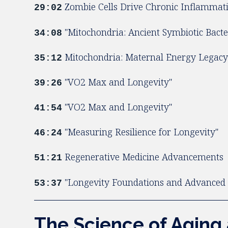
Zombie Cells Drive Chronic Inflammat
29:02
"Mitochondria: Ancient Symbiotic Bacte
34:08
Mitochondria: Maternal Energy Legac
35:12
"VO2 Max and Longevity"
39:26
"VO2 Max and Longevity"
41:54
"Measuring Resilience for Longevity"
46:24
Regenerative Medicine Advancements
51:21
"Longevity Foundations and Advanced 
53:37
The Science of Aging