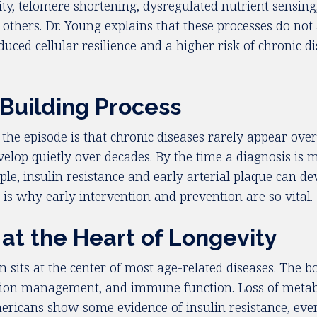
lity, telomere shortening, dysregulated nutrient sensin
others. Dr. Young explains that these processes do not 
uced cellular resilience and a higher risk of chronic di
-Building Process
e episode is that chronic diseases rarely appear overn
velop quietly over decades. By the time a diagnosis is
ple, insulin resistance and early arterial plaque can d
d is why early intervention and prevention are so vital.
at the Heart of Longevity
 sits at the center of most age-related diseases. The b
ation management, and immune function. Loss of metabolic
ans show some evidence of insulin resistance, even if