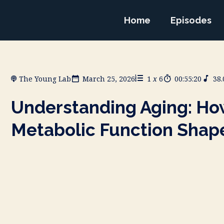
Home
Episodes
The Young Lab
March 25, 2026
1
x
6
00:55:20
38
Understanding Aging: How
Metabolic Function Shap