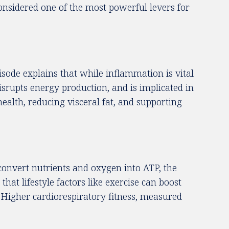
considered one of the most powerful levers for
sode explains that while inflammation is vital
isrupts energy production, and is implicated in
ealth, reducing visceral fat, and supporting
a convert nutrients and oxygen into ATP, the
hat lifestyle factors like exercise can boost
. Higher cardiorespiratory fitness, measured