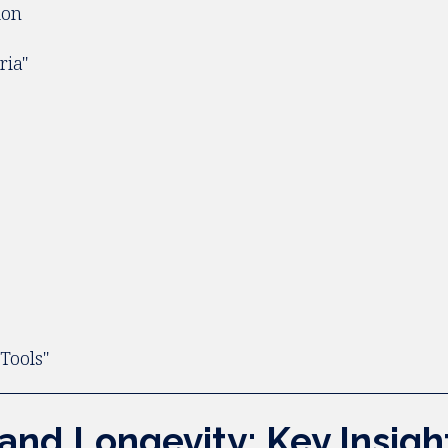
ion
ria"
y
Tools"
 and Longevity: Key Insig