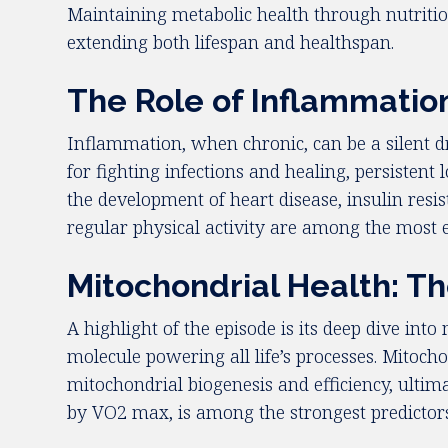
Maintaining metabolic health through nutrition
extending both lifespan and healthspan.
The Role of Inflammatio
Inflammation, when chronic, can be a silent dr
for fighting infections and healing, persisten
the development of heart disease, insulin resi
regular physical activity are among the most 
Mitochondrial Health: T
A highlight of the episode is its deep dive int
molecule powering all life’s processes. Mitocho
mitochondrial biogenesis and efficiency, ultim
by VO2 max, is among the strongest predictors