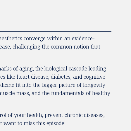
esthetics converge within an evidence-
sease, challenging the common notion that
arks of aging, the biological cascade leading
es like heart disease, diabetes, and cognitive
cine fit into the bigger picture of longevity
, muscle mass, and the fundamentals of healthy
ol of your health, prevent chronic diseases,
t want to miss this episode!