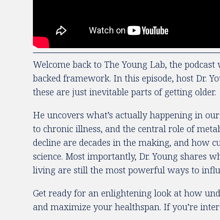
Welcome back to The Young Lab, the podcast w
backed framework. In this episode, host Dr. Y
these are just inevitable parts of getting older.
He uncovers what’s actually happening in our c
to chronic illness, and the central role of met
decline are decades in the making, and how cut
science. Most importantly, Dr. Young shares w
living are still the most powerful ways to inf
Get ready for an enlightening look at how unde
and maximize your healthspan. If you’re intere