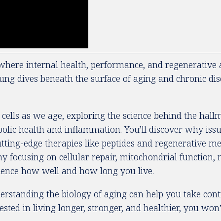
here internal health, performance, and regenerative a
oung dives beneath the surface of aging and chronic di
ells as we age, exploring the science behind the hallm
abolic health and inflammation. You’ll discover why issu
ting-edge therapies like peptides and regenerative medi
hy focusing on cellular repair, mitochondrial function
luence how well and how long you live.
rstanding the biology of aging can help you take contr
sted in living longer, stronger, and healthier, you won’