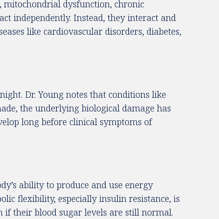
g, mitochondrial dysfunction, chronic
act independently. Instead, they interact and
seases like cardiovascular disorders, diabetes,
ight. Dr. Young notes that conditions like
 made, the underlying biological damage has
evelop long before clinical symptoms of
ody’s ability to produce and use energy
 flexibility, especially insulin resistance, is
 their blood sugar levels are still normal.