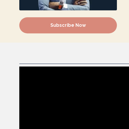
Subscribe Now