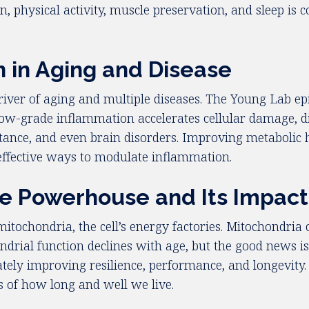
, physical activity, muscle preservation, and sleep is 
n in Aging and Disease
iver of aging and multiple diseases. The Young Lab epi
t low-grade inflammation accelerates cellular damage, d
stance, and even brain disorders. Improving metabolic h
effective ways to modulate inflammation.
he Powerhouse and Its Impact
o mitochondria, the cell’s energy factories. Mitochondri
ndrial function declines with age, but the good news is t
ately improving resilience, performance, and longevity
 of how long and well we live.