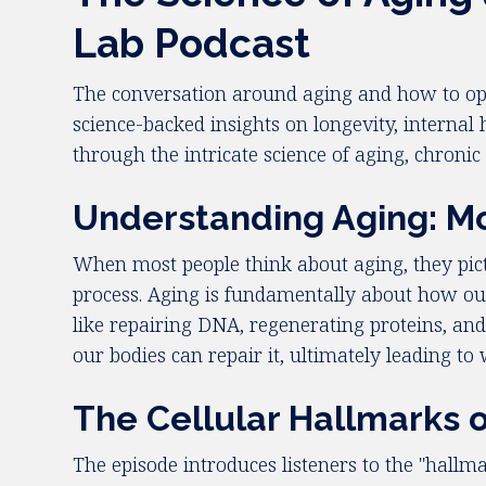
Lab Podcast
The conversation around aging and how to opt
science-backed insights on longevity, internal 
through the intricate science of aging, chronic 
Understanding Aging: Mo
When most people think about aging, they pict
process. Aging is fundamentally about how our
like repairing DNA, regenerating proteins, and
our bodies can repair it, ultimately leading t
The Cellular Hallmarks 
The episode introduces listeners to the "hallm