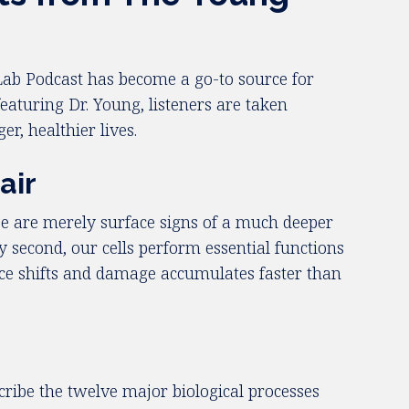
Lab Podcast has become a go-to source for
featuring Dr. Young, listeners are taken
er, healthier lives.
air
se are merely surface signs of a much deeper
 second, our cells perform essential functions
ance shifts and damage accumulates faster than
cribe the twelve major biological processes