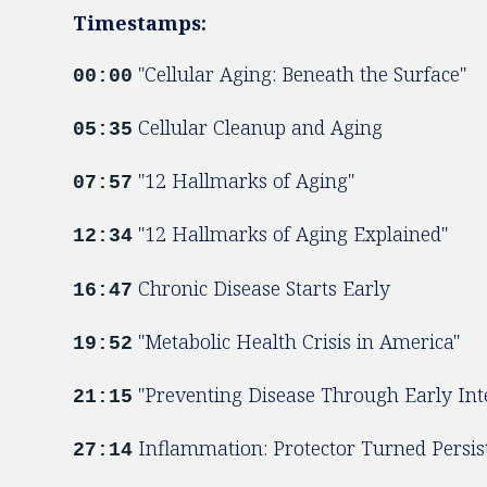
Timestamps:
"Cellular Aging: Beneath the Surface"
00:00
Cellular Cleanup and Aging
05:35
"12 Hallmarks of Aging"
07:57
"12 Hallmarks of Aging Explained"
12:34
Chronic Disease Starts Early
16:47
"Metabolic Health Crisis in America"
19:52
"Preventing Disease Through Early Int
21:15
Inflammation: Protector Turned Persis
27:14