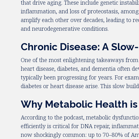
that drive aging. These include genetic instabi
inflammation, and loss of proteostasis, among 
amplify each other over decades, leading to red
and neurodegenerative conditions.
Chronic Disease: A Slow
One of the most enlightening takeaways from th
heart disease, diabetes, and dementia often de
typically been progressing for years. For exam
diabetes or heart disease arise. This slow buil
Why Metabolic Health is 
According to the podcast, metabolic dysfunction
efficiently is critical for DNA repair, inflamm
now shockingly common: up to 70–80% of Americ