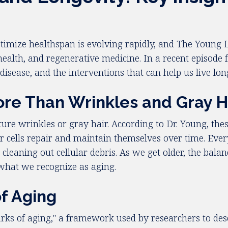
imize healthspan is evolving rapidly, and The Young 
health, and regenerative medicine. In a recent episode 
disease, and the interventions that can help us live long
re Than Wrinkles and Gray H
ure wrinkles or gray hair. According to Dr. Young, the
 cells repair and maintain themselves over time. Every
 cleaning out cellular debris. As we get older, the bal
o what we recognize as aging.
of Aging
arks of aging," a framework used by researchers to des