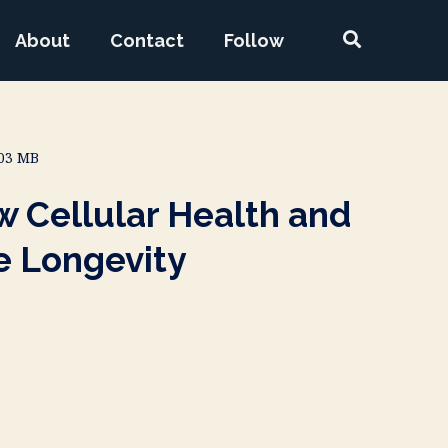
About
Contact
Follow
.03 MB
 Cellular Health and
e Longevity