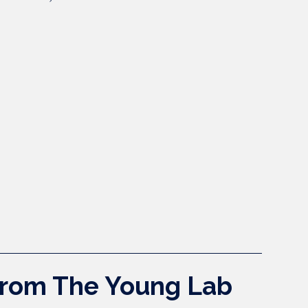
 from The Young Lab