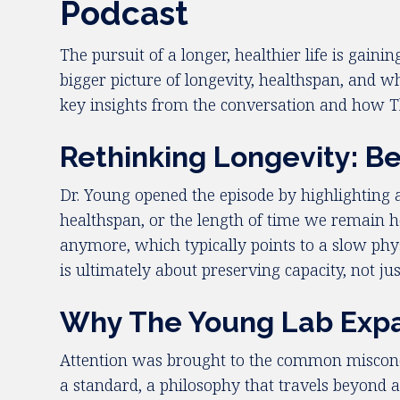
Podcast
The pursuit of a longer, healthier life is ga
bigger picture of longevity, healthspan, and 
key insights from the conversation and how T
Rethinking Longevity: B
Dr. Young opened the episode by highlighting a 
healthspan, or the length of time we remain he
anymore, which typically points to a slow phys
is ultimately about preserving capacity, not jus
Why The Young Lab Expa
Attention was brought to the common misconcep
a standard, a philosophy that travels beyond a 