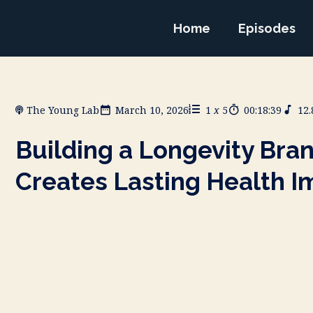
Home
Episodes
The Young Lab
March 10, 2026
1
x
5
00:18:39
12
Building a Longevity Bra
Creates Lasting Health I