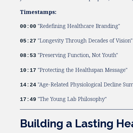
Timestamps:
"Redefining Healthcare Branding"
00:00
"Longevity Through Decades of Vision"
05:27
"Preserving Function, Not Youth"
08:53
"Protecting the Healthspan Message"
10:17
"Age-Related Physiological Decline S
14:24
"The Young Lab Philosophy"
17:49
Building a Lasting H