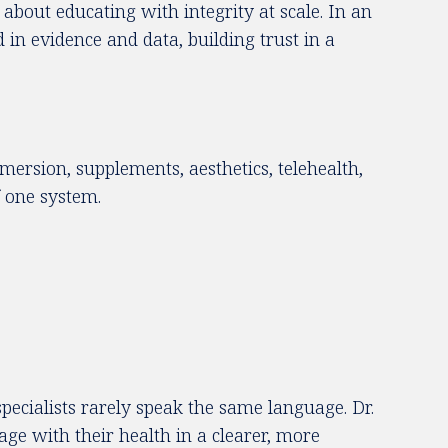
about educating with integrity at scale. In an
in evidence and data, building trust in a
mmersion, supplements, aesthetics, telehealth,
f one system.
pecialists rarely speak the same language. Dr.
e with their health in a clearer, more