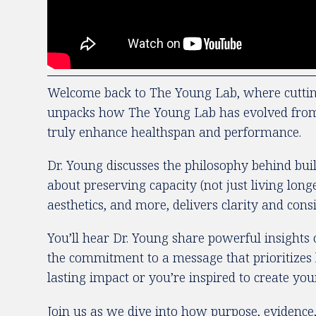
Welcome back to The Young Lab, where cutting-
unpacks how The Young Lab has evolved from a c
truly enhance healthspan and performance.
Dr. Young discusses the philosophy behind bui
about preserving capacity (not just living lo
aesthetics, and more, delivers clarity and con
You’ll hear Dr. Young share powerful insights 
the commitment to a message that prioritizes 
lasting impact or you’re inspired to create you
Join us as we dive into how purpose, evidence,