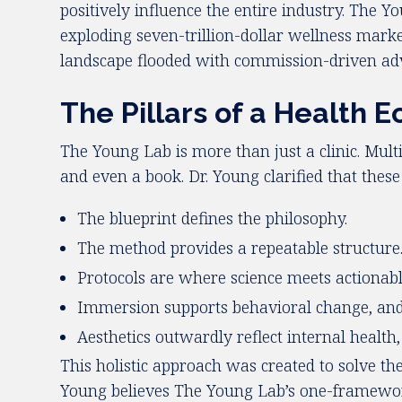
positively influence the entire industry. The 
exploding seven-trillion-dollar wellness mark
landscape flooded with commission-driven adv
The Pillars of a Health 
The Young Lab is more than just a clinic. Multi
and even a book. Dr. Young clarified that thes
The blueprint defines the philosophy.
The method provides a repeatable structure
Protocols are where science meets actionable 
Immersion supports behavioral change, and 
Aesthetics outwardly reflect internal health
This holistic approach was created to solve t
Young believes The Young Lab’s one-framework