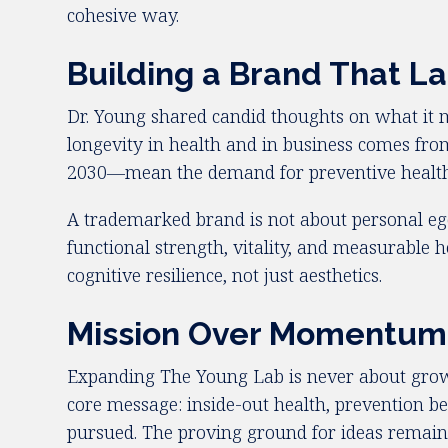
cohesive way.
Building a Brand That La
Dr. Young shared candid thoughts on what it m
longevity in health and in business comes from
2030—mean the demand for preventive health an
A trademarked brand is not about personal ego
functional strength, vitality, and measurable
cognitive resilience, not just aesthetics.
Mission Over Momentum
Expanding The Young Lab is never about growt
core message: inside-out health, prevention bef
pursued. The proving ground for ideas remain