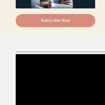
Subscribe Now