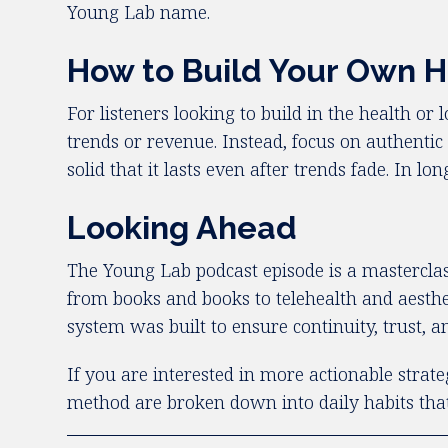
Young Lab name.
How to Build Your Own H
For listeners looking to build in the health or
trends or revenue. Instead, focus on authent
solid that it lasts even after trends fade. In 
Looking Ahead
The Young Lab podcast episode is a masterclass
from books and books to telehealth and aestheti
system was built to ensure continuity, trust,
If you are interested in more actionable strate
method are broken down into daily habits that 