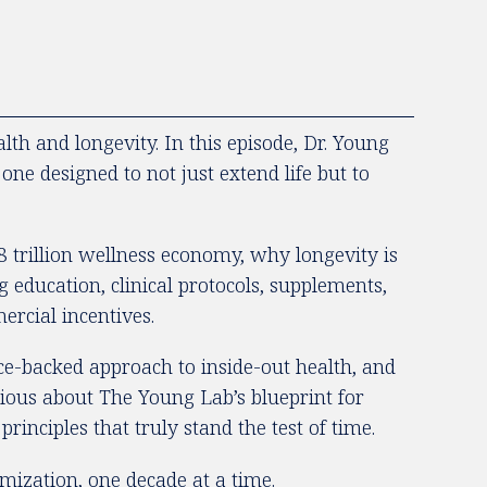
h and longevity. In this episode, Dr. Young
ne designed to not just extend life but to
 trillion wellness economy, why longevity is
education, clinical protocols, supplements,
ercial incentives.
nce-backed approach to inside-out health, and
rious about The Young Lab’s blueprint for
rinciples that truly stand the test of time.
mization, one decade at a time.