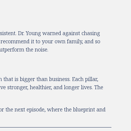
onsistent. Dr. Young warned against chasing
d recommend it to your own family, and so
outperform the noise.
that is bigger than business. Each pillar,
e stronger, healthier, and longer lives. The
for the next episode, where the blueprint and