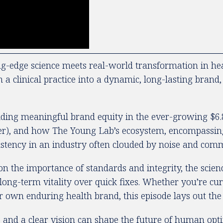
edge science meets real-world transformation in healt
linical practice into a dynamic, long-lasting brand, o
lding meaningful brand equity in the ever-growing $6.8
nger), and how The Young Lab’s ecosystem, encompassing 
sistency in an industry often clouded by noise and comm
on the importance of standards and integrity, the scie
long-term vitality over quick fixes. Whether you’re cu
r own enduring health brand, this episode lays out the p
 and a clear vision can shape the future of human opti