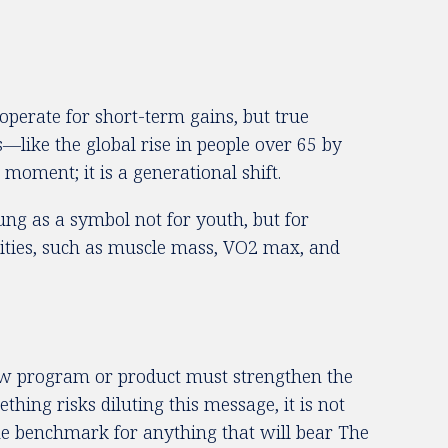
operate for short-term gains, but true
—like the global rise in people over 65 by
oment; it is a generational shift.
ng as a symbol not for youth, but for
alities, such as muscle mass, VO2 max, and
ew program or product must strengthen the
hing risks diluting this message, it is not
he benchmark for anything that will bear The