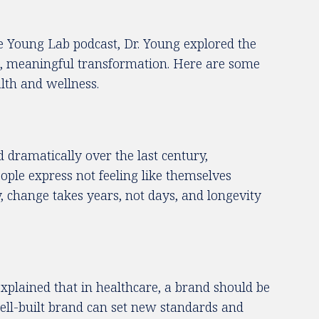
he Young Lab podcast, Dr. Young explored the
ble, meaningful transformation. Here are some
lth and wellness.
d dramatically over the last century,
eople express not feeling like themselves
, change takes years, not days, and longevity
xplained that in healthcare, a brand should be
 well-built brand can set new standards and