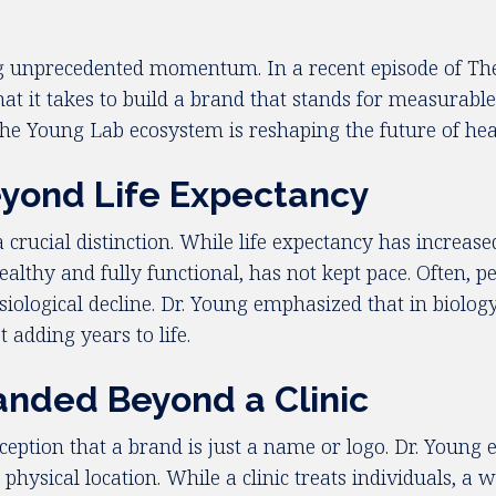
ining unprecedented momentum. In a recent episode of T
what it takes to build a brand that stands for measura
he Young Lab ecosystem is reshaping the future of hea
eyond Life Expectancy
crucial distinction. While life expectancy has increase
althy and fully functional, has not kept pace. Often, p
iological decline. Dr. Young emphasized that in biology
t adding years to life.
nded Beyond a Clinic
tion that a brand is just a name or logo. Dr. Young e
physical location. While a clinic treats individuals, a