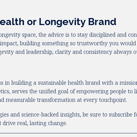
ealth or Longevity Brand
 longevity space, the advice is to stay disciplined and c
ic impact, building something so trustworthy you woul
longevity and leadership, clarity and consistency always 
 in building a sustainable health brand with a mission 
cs, serves the unified goal of empowering people to liv
 and measurable transformation at every touchpoint.
gies and science-backed insights, be sure to subscribe 
drive real, lasting change.