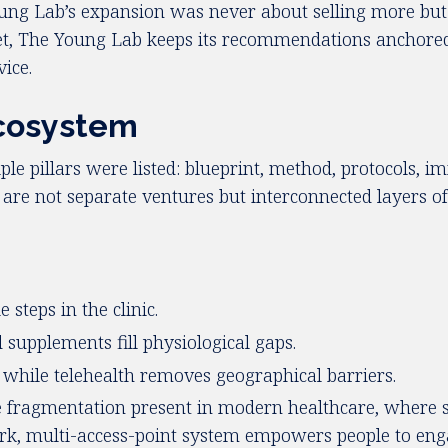
Young Lab’s expansion was never about selling more but 
et, The Young Lab keeps its recommendations anchored 
ice.
Ecosystem
ple pillars were listed: blueprint, method, protocols, i
e are not separate ventures but interconnected layers o
.
steps in the clinic.
supplements fill physiological gaps.
, while telehealth removes geographical barriers.
he fragmentation present in modern healthcare, where s
, multi-access-point system empowers people to engag