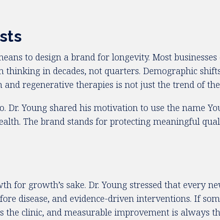
sts
eans to design a brand for longevity. Most businesses 
 thinking in decades, not quarters. Demographic shifts
d regenerative therapies is not just the trend of the m
. Dr. Young shared his motivation to use the name You
 health. The brand stands for protecting meaningful qu
h for growth’s sake. Dr. Young stressed that every n
ore disease, and evidence-driven interventions. If somet
s the clinic, and measurable improvement is always t