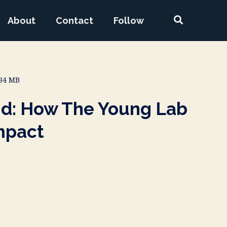
About
Contact
Follow
.84 MB
nd: How The Young Lab
mpact