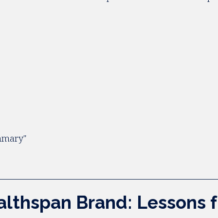
ummary"
ealthspan Brand: Lessons